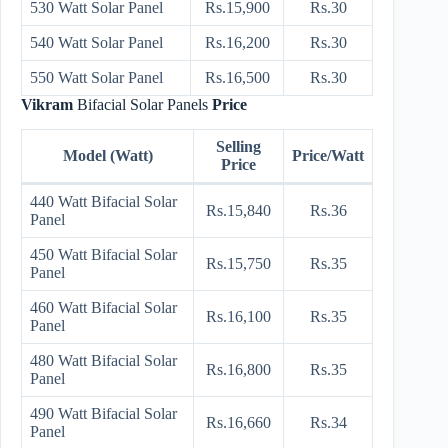
530 Watt Solar Panel
Rs.15,900
Rs.30
540 Watt Solar Panel
Rs.16,200
Rs.30
550 Watt Solar Panel
Rs.16,500
Rs.30
Vikram
Bifacial Solar Panels
Price
Selling
Model (Watt)
Price/Watt
Price
440 Watt Bifacial Solar
Rs.15,840
Rs.36
Panel
450 Watt Bifacial Solar
Rs.15,750
Rs.35
Panel
460 Watt Bifacial Solar
Rs.16,100
Rs.35
Panel
480 Watt Bifacial Solar
Rs.16,800
Rs.35
Panel
490 Watt Bifacial Solar
Rs.16,660
Rs.34
Panel