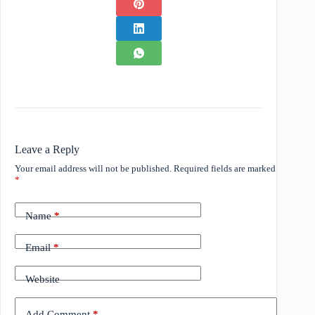
Leave a Reply
Your email address will not be published.
Required fields are marked
*
Name
*
Email
*
Website
Add Comment
*