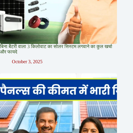
बिना बैटरी वाला 3 किलोवाट का सोलर सिस्टम लगवाने का कुल खर्चा
और फायदे
October 3, 2025