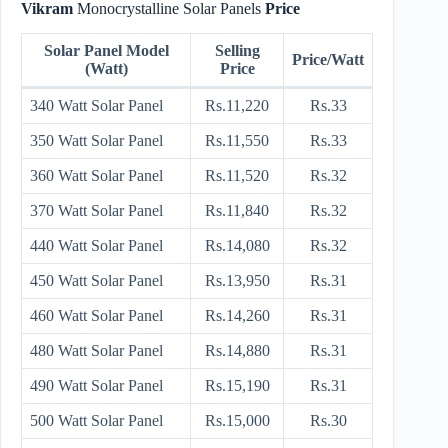
Vikram
Monocrystalline Solar Panels
Price
Solar Panel Model
Selling
Price/Watt
(Watt)
Price
340 Watt Solar Panel
Rs.11,220
Rs.33
350 Watt Solar Panel
Rs.11,550
Rs.33
360 Watt Solar Panel
Rs.11,520
Rs.32
370 Watt Solar Panel
Rs.11,840
Rs.32
440 Watt Solar Panel
Rs.14,080
Rs.32
450 Watt Solar Panel
Rs.13,950
Rs.31
460 Watt Solar Panel
Rs.14,260
Rs.31
480 Watt Solar Panel
Rs.14,880
Rs.31
490 Watt Solar Panel
Rs.15,190
Rs.31
500 Watt Solar Panel
Rs.15,000
Rs.30